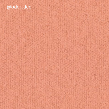
@oddi_dee
Sk