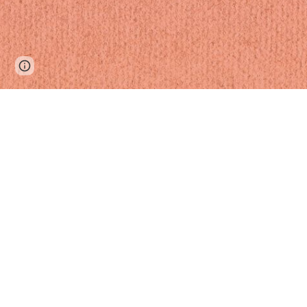
Page
Google Sites
Report abuse
updated
th