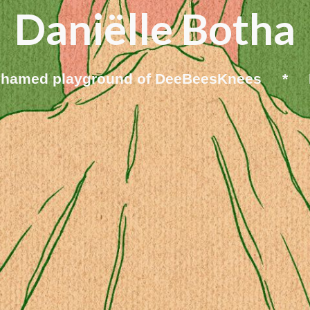
Daniëlle Botha
ashamed playground of DeeBeesKnees * D