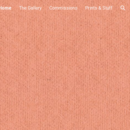
Home
The Gallery
Commissions
Prints & Stuff
ion