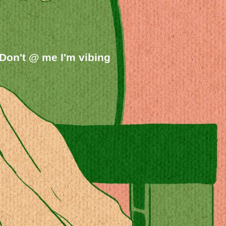
on't @ me I'm vibing