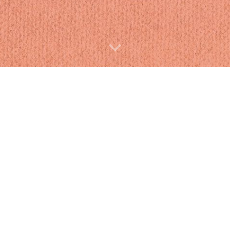
e great big gallery of
i would like to thank my mom and my cat