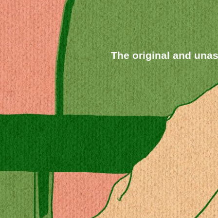
The original and un