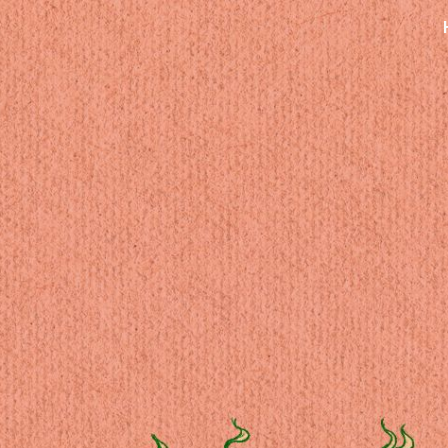
ip to main content
Skip to navigat